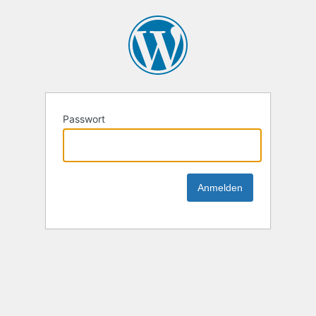
Passwort